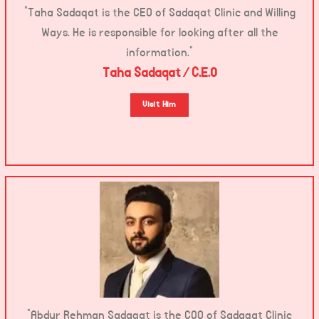
“Taha Sadaqat is the CEO of Sadaqat Clinic and Willing
Ways. He is responsible for looking after all the
information.”
Taha Sadaqat / C.E.O
Visit Him
“Abdur Rehman Sadaqat is the COO of Sadaqat Clinic