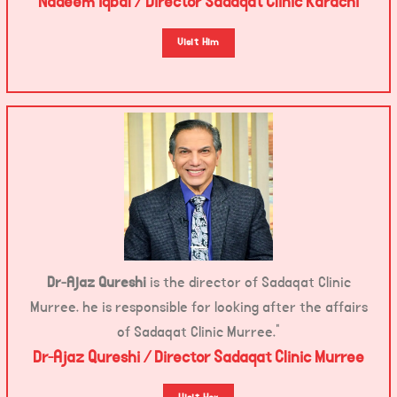
Nadeem Iqbal / Director Sadaqat Clinic Karachi
Visit Him
Dr-Ajaz Qureshi
is the director of Sadaqat Clinic
Murree. he is responsible for looking after the affairs
of Sadaqat Clinic Murree.”
Dr-Ajaz Qureshi / Director Sadaqat Clinic Murree