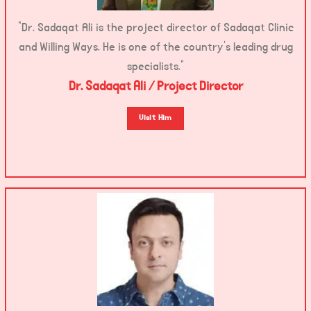
“Dr. Sadaqat Ali is the project director of Sadaqat Clinic
and Willing Ways. He is one of the country’s leading drug
specialists.”
Dr. Sadaqat Ali / Project Director
Visit Him