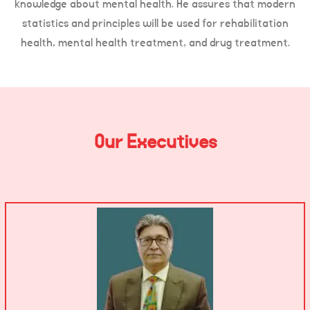
knowledge about mental health. He assures that modern
statistics and principles will be used for rehabilitation
health, mental health treatment, and drug treatment.
Our Executives