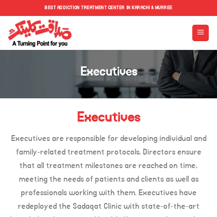
Skip
BEST ADDICTION TREATMENT CENTER IN KARACHI & MURREE
to
content
Executives
Executives
Executives are responsible for developing individual and
family-related treatment protocols. Directors ensure
that all treatment milestones are reached on time,
meeting the needs of patients and clients as well as
professionals working with them. Executives have
redeployed the Sadaqat Clinic with state-of-the-art