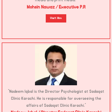
Mohsin Nawaz / Executive P.R
Visit Him
“Nadeem Iqbal is the Director Psychologist at Sadaqat
Clinic Karachi. He is responsible for overseeing the
affairs of Sadaqat Clinic Karachi.”