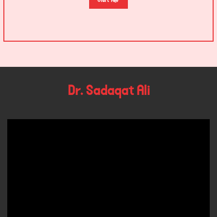
Visit Her
Dr. Sadaqat Ali