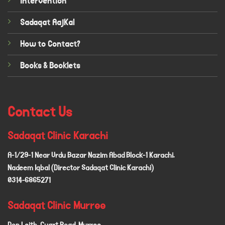
Intervention
Sadaqat AajKal
How to Contact?
Books & Booklets
Contact Us
Sadaqat Clinic Karachi
A-1/29-1 Near Urdu Bazar Nazim Abad Block-1 Karachi.
Nadeem Iqbal (Director Sadaqat Clinic Karachi)
0314-6865271
Sadaqat Clinic Murree