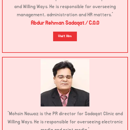
and Willing Ways. He is responsible for overseeing
management, administration and HR matters.”
Abdur Rehman Sadaqat / C.O.O
Visit Him
“Mohsin Nawaz is the PR director for Sadaqat Clinic and
Willing Ways. He is responsible for overseeing electronic
media and print media.”