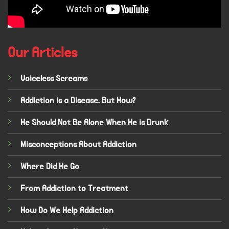
Our Articles
Voiceless Screams
Addiction is a Disease. But How?
He Should Not Be Alone When He is Drunk
Misconceptions About Addiction
Where Did He Go
From Addiction to Treatment
How Do We Help Addiction