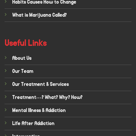
Habits Causes How to Change
What is Marijuana Called?
Useful Links
About Us
Our Team
Our Treatment & Services
Treatment…? What? Why? How?
Mental Illness & Addiction
Life After Addiction